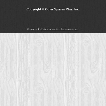
Copyright © Outer Spaces Plus, Inc.
Designed by
Fisher Innovative Technology, Inc.
.