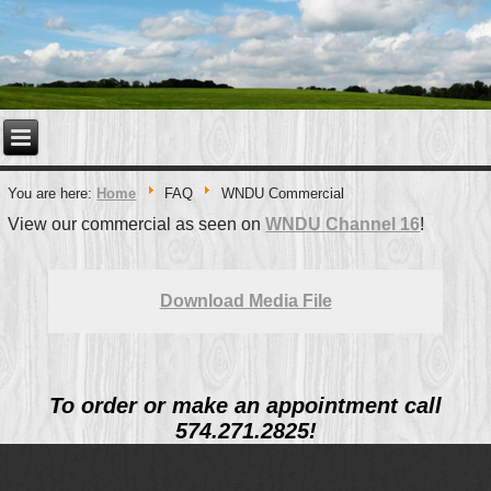
You are here:
Home
FAQ
WNDU Commercial
View our commercial as seen on
WNDU Channel 16
!
Download Media File
To order or make an appointment call
574.271.2825!