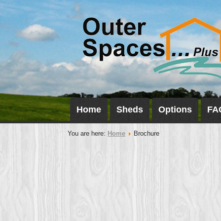
Home
Sheds
Options
FA
You are here:
Home
Brochure