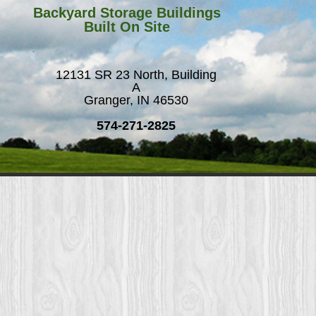
Backyard Storage Buildings
Built On Site
12131 SR 23 North, Building
A
Granger, IN 46530
574-271-2825