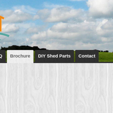
Q
Brochure
DIY Shed Parts
Contact